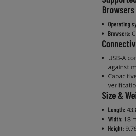
Browsers
Operating s
Ch
Browsers:
Connectiv
USB-A con
against m
Capacitiv
verificati
Size & We
43
Length:
18 
Width:
9.7
Height: