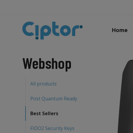
Home
Webshop
All products
Post Quantum Ready
Best Sellers
FIDO2 Security Keys