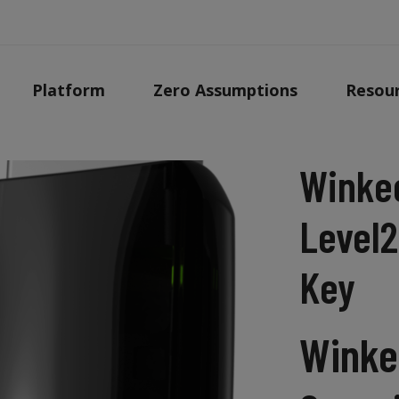
Platform
Zero Assumptions
Resou
Winke
Level2
Key
Winke