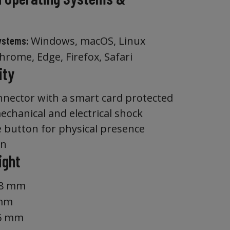
Windows, macOS, Linux
ystems:
rome, Edge, Firefox, Safari
ity
nector with a smart card protected
echanical and electrical shock
e button for physical presence
on
ight
.8 mm
mm
6 mm