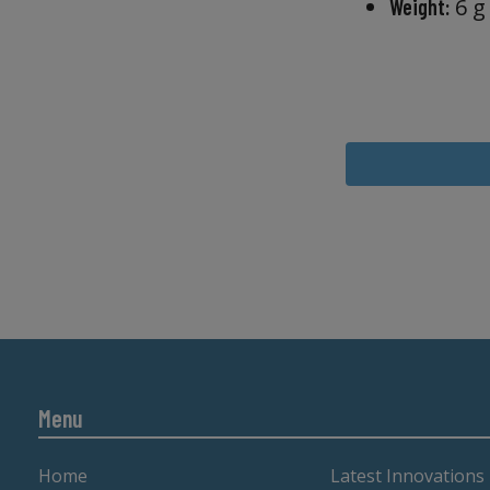
6 g
Weight:
Menu
Home
Latest Innovations