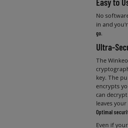
Easy to U
No software
in and you'
.
go
Ultra-Sec
The Winkeo2
cryptography
key. The pub
encrypts you
can decrypt
leaves your
Optimal securit
Even if your