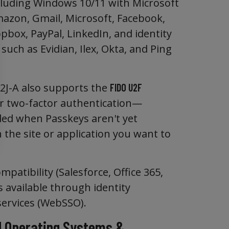
ncluding Windows 10/11 with Microsoft
mazon, Gmail, Microsoft, Facebook,
pbox, PayPal, LinkedIn, and identity
such as Evidian, Ilex, Okta, and Ping
J-A also supports the
FIDO U2F
r two-factor authentication—
d when Passkeys aren't yet
 the site or application you want to
patibility (Salesforce, Office 365,
s available through identity
services (WebSSO).
 Operating Systems &