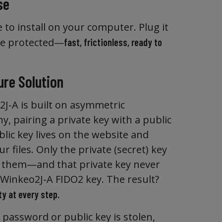
se
 to install on your computer. Plug it
re protected—
fast, frictionless, ready to
ure Solution
J-A is built on asymmetric
, pairing a private key with a public
lic key lives on the website and
r files. Only the private (secret) key
 them—and that private key never
 Winkeo2J-A FIDO2 key. The result?
y at every step.
 password or public key is stolen,