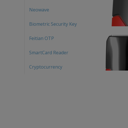
Neowave
Biometric Security Key
Feitian OTP
SmartCard Reader
Cryptocurrency