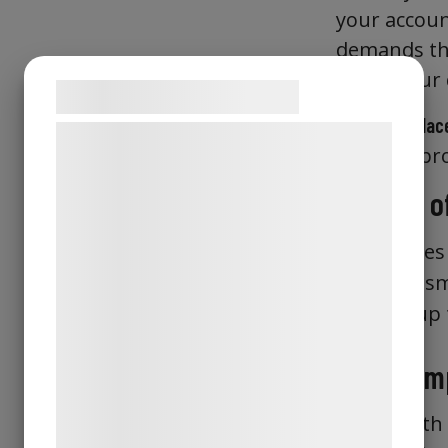
your accoun
demands the
inside your 
Samtykke til cookies
It also
replac
Vi og vores samarbejdspartnere bruger
effective pr
teknologier, herunder cookies, til at
indsamle oplysninger om dig til forskellige
Storage of
formål, herunder: Tilpasning af annoncering,
bedre brugeroplevelse, funktionalitet,
Identitie
statistik og marketing. Disse oplysninger
sm
certified
kan blive delt med annoncerings- og
Holds up
analysepartnere, som kan kombinere dem
U2F
med data, du tidligere har givet dem eller
Wide Comp
de har indsamlet gennem din brug af deres
tjenester. Ved at klikke på 'OK' giver du
Works with 
samtykke til disse formål.