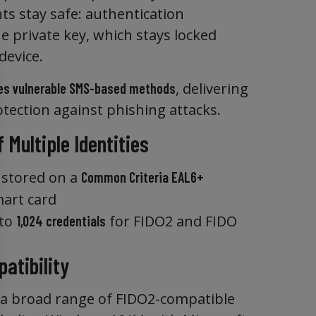
ts stay safe: authentication
 private key, which stays locked
device.
, delivering
es vulnerable SMS-based methods
otection against phishing attacks.
 Multiple Identities
s stored on a
Common Criteria EAL6+
art card
 to
for FIDO2 and FIDO
1,024 credentials
atibility
a broad range of FIDO2-compatible