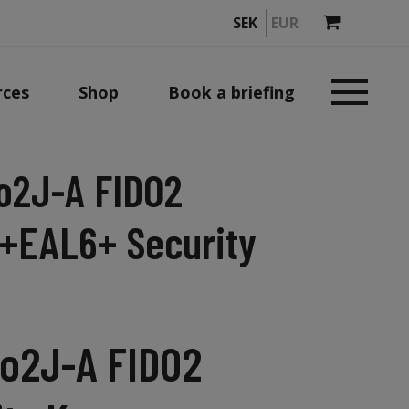
SEK
EUR
rces
Shop
Book a briefing
o2J-A FIDO2
+EAL6+ Security
o2J-A FIDO2