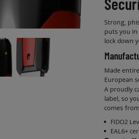
Secur
Strong, phi
puts you in
lock down y
Manufactu
Made entire
European se
A proudly c
label, so y
comes from
FIDO2 Leve
EAL6+ cer