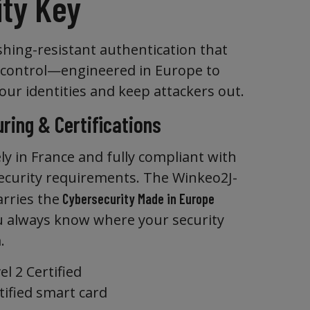
ity Key
shing-resistant authentication that
 control—engineered in Europe to
our identities and keep attackers out.
ring & Certifications
ly in France and fully compliant with
curity requirements. The Winkeo2J-
arries the
Cybersecurity Made in Europe
ou always know where your security
.
l 2 Certified
tified smart card