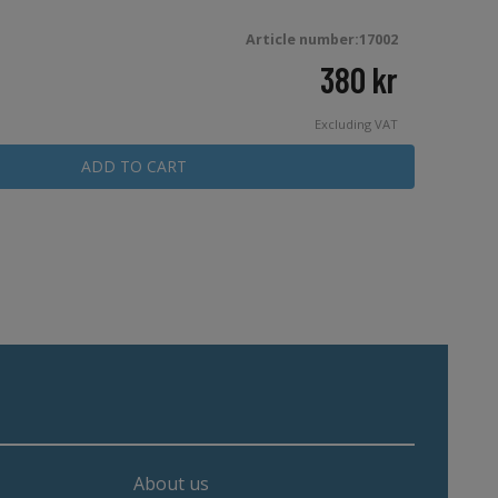
Article number:17002
380
kr
Excluding VAT
ADD TO CART
About us