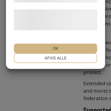
services, i
Entra ID, A
Læs mere om vores brug af cookies og
GitHub, Dro
behandling af persondata på vores
federations 
hjemmeside.
Identity.
The Winkeo2
OK
standard fo
NØDVENDIGE
PRÆFERENCER
recommende
AFVIS ALLE
deployed on
protect.
MARKETING
STATISTIK
Extended com
and more) i
federation 
Supported