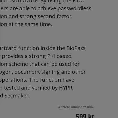
 Microsoft Azure. By using the FIDO
sers are able to achieve passwordless
ion and strong second factor
ion at the same time.
rtcard function inside the BioPass
y provides a strong PKI based
ion scheme that can be used for
ogon, document signing and other
 operations. The function have
n tested and verified by HYPR,
nd Secmaker.
Article number:10049
599
kr