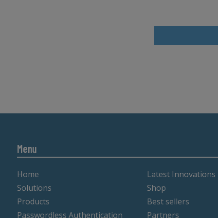
Menu
Home
Latest Innovations
Solutions
Shop
Products
Best sellers
Passwordless Authentication
Partners