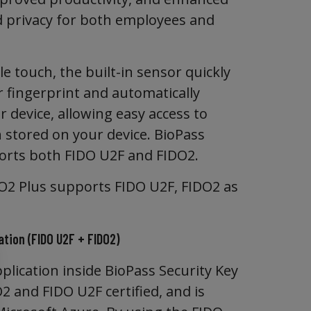
d privacy for both employees and
e touch, the built-in sensor quickly
r fingerprint and automatically
 device, allowing easy access to
 stored on your device. BioPass
rts both FIDO U2F and FIDO2.
O2 Plus supports FIDO U2F, FIDO2 as
tion (FIDO U2F + FIDO2)
plication inside BioPass Security Key
2 and FIDO U2F certified, and is