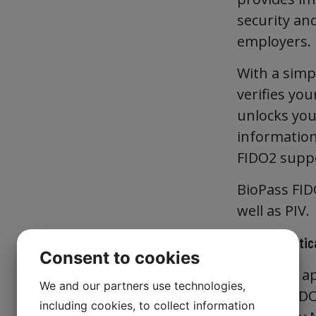
security an
employers.
With a simpl
verifies you
unlocks your
information
FIDO2 suppo
BioPass FID
well as PIV.
FIDO Authentica
Consent to cookies
The FIDO ap
We and our partners use technologies,
is both FIDO
including cookies, to collect information