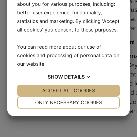
verified by
about you for various purposes, including:
function, u
better user experience, functionality,
authenticat
statistics and marketing. By clicking 'Accept
authenticat
all cookies' you consent to these purposes.
PIV Smartcard
You can read more about our use of
The PIV sma
cookies and processing of personal data on
our website.
Security Ke
authenticat
SHOW
DETAILS
smartcard l
YES
ACCEPT ALL COOKIES
NO
YES
NO
PKI related
NECESSARY
PREFERENCES
already bee
ONLY NECESSARY COOKIES
Versasec a
YES
NO
YES
NO
MARKETING
STATISTICS