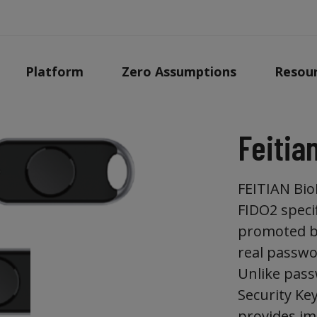
Platform
Zero Assumptions
Resou
Feitia
FEITIAN BioP
FIDO2 speci
promoted by
real passwo
Unlike pass
Security Ke
provides im