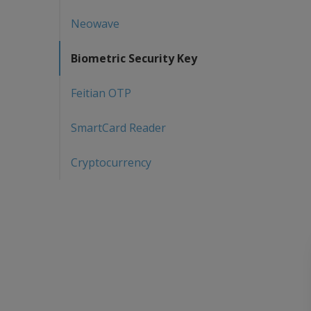
Neowave
Biometric Security Key
Feitian OTP
SmartCard Reader
Cryptocurrency