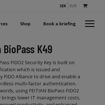
SEK
EUR
rces
Shop
Book a briefing
n BioPass K49
ass FIDO2 Security Key is built on
fication which is issued and
 FIDO Alliance to drive and enable a
rdless multi-factor authentication.
words, using FEITIAN BioPass FIDO2
y brings lower IT management costs,
proved productivity, and enhanced