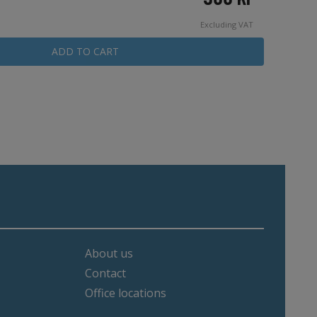
Excluding VAT
ADD TO CART
About us
Contact
Office locations