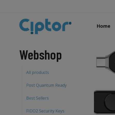
Home
Webshop
All products
Post Quantum Ready
Best Sellers
FIDO2 Security Keys