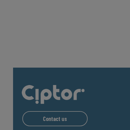
Contact us