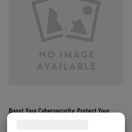
Boost Your Cybersecurity: Protect Your
Work, Anywhere, Anytime
Samtykke til cookies
Attention all business owners and