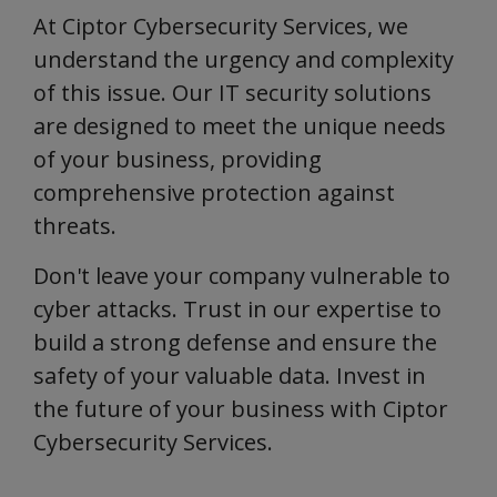
At Ciptor Cybersecurity Services, we
understand the urgency and complexity
of this issue. Our IT security solutions
are designed to meet the unique needs
of your business, providing
comprehensive protection against
threats.
Don't leave your company vulnerable to
cyber attacks. Trust in our expertise to
build a strong defense and ensure the
safety of your valuable data. Invest in
the future of your business with Ciptor
Cybersecurity Services.