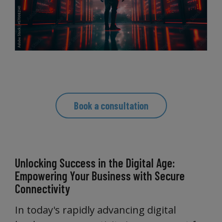
Book a consultation
Unlocking Success in the Digital Age:
Empowering Your Business with Secure
Connectivity
In today's rapidly advancing digital