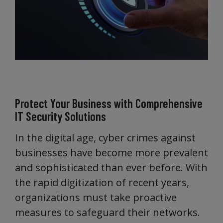
Protect Your Business with Comprehensive
IT Security Solutions
In the digital age, cyber crimes against
businesses have become more prevalent
and sophisticated than ever before. With
the rapid digitization of recent years,
organizations must take proactive
measures to safeguard their networks.