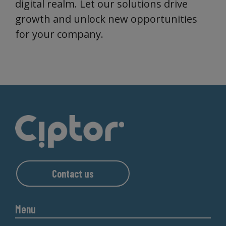
digital realm. Let our solutions drive
growth and unlock new opportunities
for your company.
Contact us
Menu