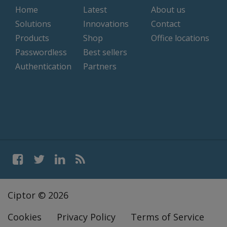
Home
Latest
About us
Solutions
Innovations
Contact
Products
Shop
Office locations
Passwordless
Best sellers
Authentication
Partners
Ciptor © 2026
Cookies
Privacy Policy
Terms of Service