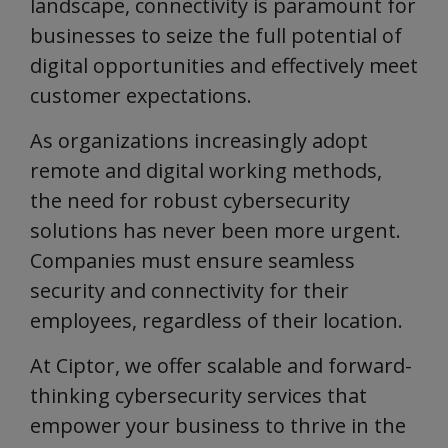
landscape, connectivity is paramount for
businesses to seize the full potential of
digital opportunities and effectively meet
customer expectations.
As organizations increasingly adopt
remote and digital working methods,
the need for robust cybersecurity
solutions has never been more urgent.
Companies must ensure seamless
security and connectivity for their
employees, regardless of their location.
At Ciptor, we offer scalable and forward-
thinking cybersecurity services that
empower your business to thrive in the