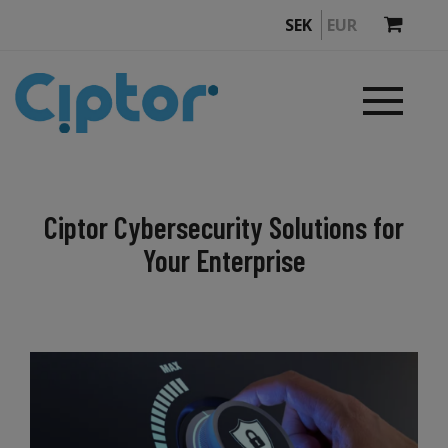
SEK
EUR
Ciptor Cybersecurity Solutions for
Your Enterprise