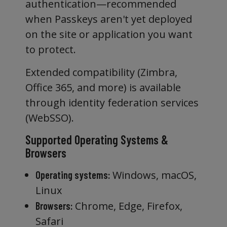
authentication—recommended
when Passkeys aren't yet deployed
on the site or application you want
to protect.
Extended compatibility (Zimbra,
Office 365, and more) is available
through identity federation services
(WebSSO).
Supported Operating Systems &
Browsers
Windows, macOS,
Operating systems:
Linux
Chrome, Edge, Firefox,
Browsers:
Safari