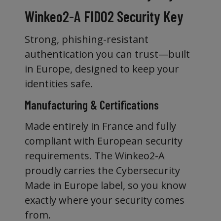
Winkeo2-A FIDO2 Security Key
Strong, phishing-resistant
authentication you can trust—built
in Europe, designed to keep your
identities safe.
Manufacturing & Certifications
Made entirely in France and fully
compliant with European security
requirements. The Winkeo2-A
proudly carries the Cybersecurity
Made in Europe label, so you know
exactly where your security comes
from.