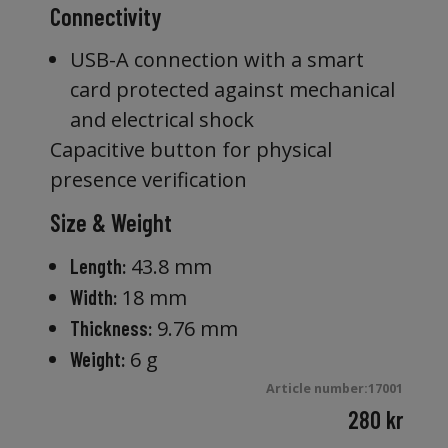
Connectivity
USB-A connection with a smart
card protected against mechanical
and electrical shock
Capacitive button for physical
presence verification
Size & Weight
43.8 mm
Length:
18 mm
Width:
9.76 mm
Thickness:
6 g
Weight:
Article number:17001
280
kr