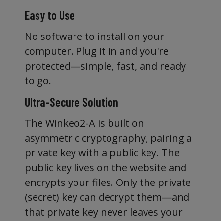
Easy to Use
No software to install on your
computer. Plug it in and you're
protected—simple, fast, and ready
to go.
Ultra-Secure Solution
The Winkeo2-A is built on
asymmetric cryptography, pairing a
private key with a public key. The
public key lives on the website and
encrypts your files. Only the private
(secret) key can decrypt them—and
that private key never leaves your