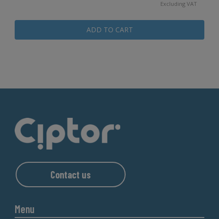
Excluding VAT
ADD TO CART
Contact us
Menu