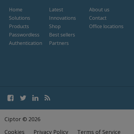
Home
Latest
About us
Solutions
Innovations
Contact
Products
Shop
Office locations
Passwordless
Best sellers
Authentication
Partners
Ciptor © 2026
Cookies
Privacy Policy
Terms of Service