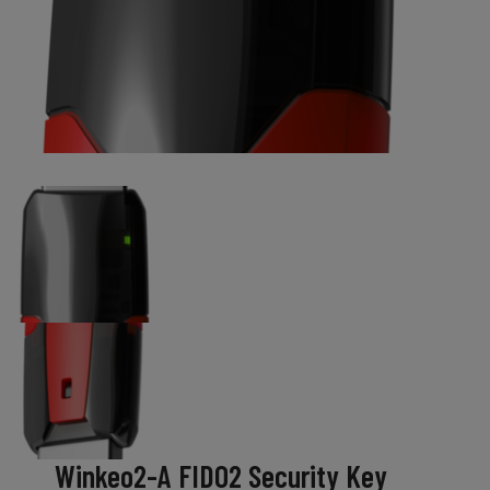
Winkeo2-A FIDO2 Security Key