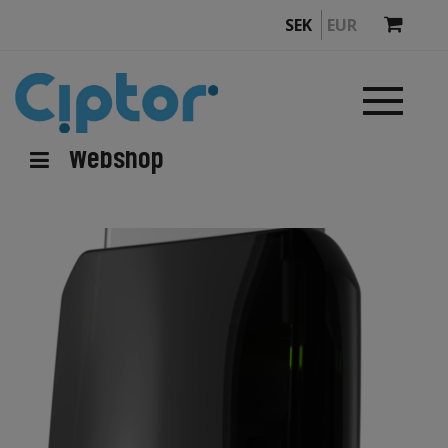
SEK
EUR
Webshop