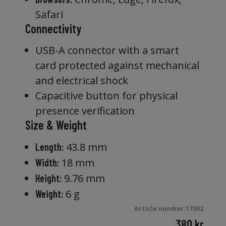
Safari
Connectivity
USB-A connector with a smart
card protected against mechanical
and electrical shock
Capacitive button for physical
presence verification
Size & Weight
43.8 mm
Length:
18 mm
Width:
9.76 mm
Height:
6 g
Weight:
Article number:17002
380
kr