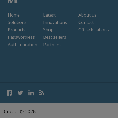
Menu
Home
Latest
About us
Solutions
Innovations
Contact
Products
Shop
Office locations
Passwordless
Best sellers
Authentication
Partners
Ciptor © 2026