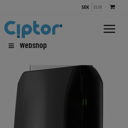
SEK
EUR
Webshop