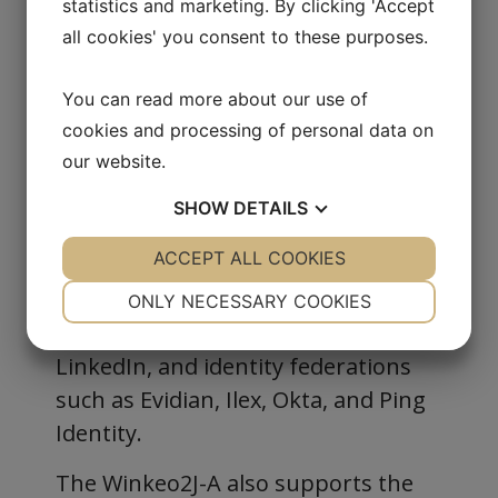
statistics and marketing. By clicking 'Accept
Identities stored on a
Common
all cookies' you consent to these purposes.
smart card
Criteria EAL6+ certified
Holds up to
for
1,024 credentials
You can read more about our use of
FIDO2 and FIDO U2F
cookies and processing of personal data on
Wide Compatibility
our website.
Works with a broad range of FIDO2-
SHOW
DETAILS
compatible services, including
YES
ACCEPT ALL COOKIES
NO
YES
NO
Windows 10/11 with Microsoft Entra
NECESSARY
PREFERENCES
ID, Amazon, Gmail, Microsoft,
ONLY NECESSARY COOKIES
Facebook, GitHub, Dropbox, PayPal,
YES
NO
YES
NO
LinkedIn, and identity federations
MARKETING
STATISTICS
such as Evidian, Ilex, Okta, and Ping
Identity.
The Winkeo2J-A also supports the