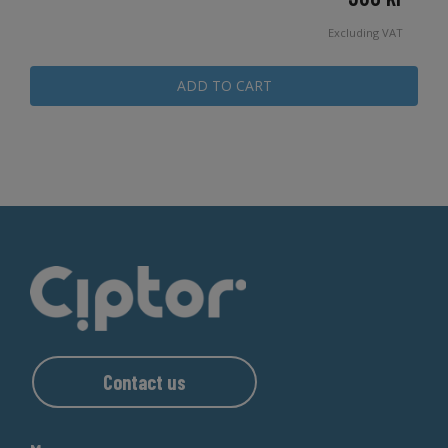
Excluding VAT
ADD TO CART
Contact us