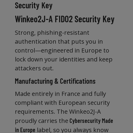
Security Key
Winkeo2J-A FIDO2 Security Key
Strong, phishing-resistant
authentication that puts you in
control—engineered in Europe to
lock down your identities and keep
attackers out.
Manufacturing & Certifications
Made entirely in France and fully
compliant with European security
requirements. The Winkeo2J-A
proudly carries the
Cybersecurity Made
label, so you always know
in Europe