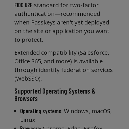
standard for two-factor
FIDO U2F
authentication—recommended
when Passkeys aren't yet deployed
on the site or application you want
to protect.
Extended compatibility (Salesforce,
Office 365, and more) is available
through identity federation services
(WebSSO).
Supported Operating Systems &
Browsers
Windows, macOS,
Operating systems:
Linux
Chrome, Edge, Firefox,
Browsers: