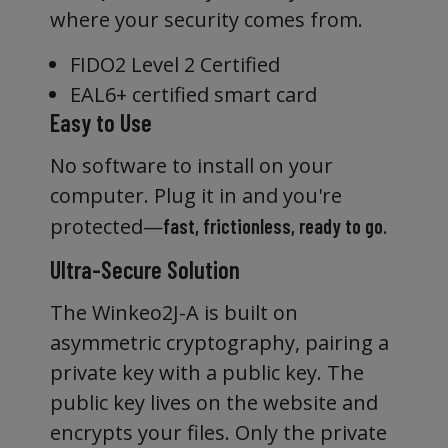
where your security comes from.
FIDO2 Level 2 Certified
EAL6+ certified smart card
Easy to Use
No software to install on your
computer. Plug it in and you're
protected—
.
fast, frictionless, ready to go
Ultra-Secure Solution
The Winkeo2J-A is built on
asymmetric cryptography, pairing a
private key with a public key. The
public key lives on the website and
encrypts your files. Only the private