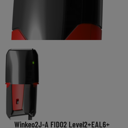
Winkeo2J-A FIDO2 Level2+EAL6+