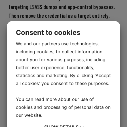
targeting LSASS dumps and app-control bypasses.
Then remove the credential as a target entirely.
The blueprint operates on two tracks
Consent to cookies
simultaneously, because one without
We and our partners use technologies,
the other leaves the gap open.
including cookies, to collect information
Track 1 — find the detection gap before an
about you for various purposes, including:
attacker does
better user experience, functionality,
statistics and marketing. By clicking 'Accept
Commission a targeted 2–4 day live-fire
all cookies' you consent to these purposes.
endpoint validation exercise against a
real corporate workstation in your
You can read more about our use of
actual environment. Not a penetration
cookies and processing of personal data on
test against your perimeter. Not a
our website.
compliance assessment. A focused
SHOW
DETAILS