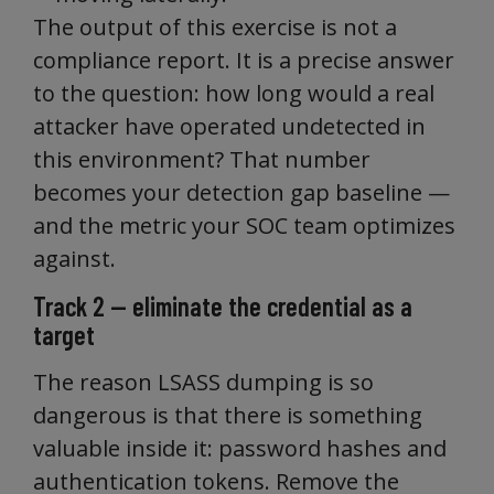
The output of this exercise is not a
compliance report. It is a precise answer
to the question: how long would a real
attacker have operated undetected in
this environment? That number
becomes your detection gap baseline —
and the metric your SOC team optimizes
against.
Track 2 — eliminate the credential as a
target
The reason LSASS dumping is so
dangerous is that there is something
valuable inside it: password hashes and
authentication tokens. Remove the