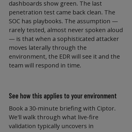
dashboards show green. The last
penetration test came back clean. The
SOC has playbooks. The assumption —
rarely tested, almost never spoken aloud
— is that when a sophisticated attacker
moves laterally through the
environment, the EDR will see it and the
team will respond in time.
See how this applies to your environment
Book a 30-minute briefing with Ciptor.
We'll walk through what live-fire
validation typically uncovers in