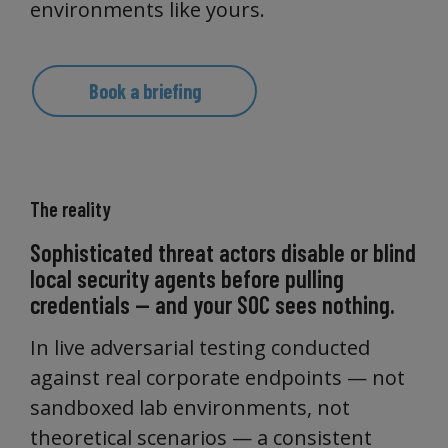
environments like yours.
Book a briefing
The reality
Sophisticated threat actors disable or blind
local security agents before pulling
credentials — and your SOC sees nothing.
In live adversarial testing conducted
against real corporate endpoints — not
sandboxed lab environments, not
theoretical scenarios — a consistent