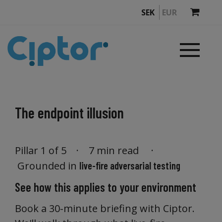
SEK
EUR
The endpoint illusion
Pillar 1 of 5 · 7 min read ·
Grounded in
live-fire adversarial testing
See how this applies to your environment
Book a 30-minute briefing with Ciptor.