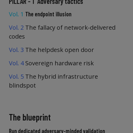
PILLAR - 1 Adversary tactics
Vol. 1
The endpoint illusion
Vol. 2
The fallacy of network-delivered
codes
Vol. 3
The helpdesk open door
Vol. 4
Sovereign hardware risk
Vol. 5
The hybrid infrastructure
blindspot
The blueprint
Run dedicated adversary-minded validation