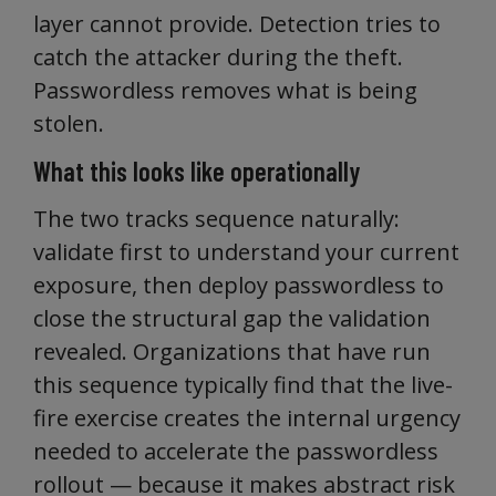
layer cannot provide. Detection tries to
catch the attacker during the theft.
Passwordless removes what is being
stolen.
What this looks like operationally
The two tracks sequence naturally:
validate first to understand your current
exposure, then deploy passwordless to
close the structural gap the validation
revealed. Organizations that have run
this sequence typically find that the live-
fire exercise creates the internal urgency
needed to accelerate the passwordless
rollout — because it makes abstract risk