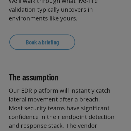
We'll walk through what live-fire
validation typically uncovers in
environments like yours.
Book a briefing
The assumption
Our EDR platform will instantly catch
lateral movement after a breach.
Most security teams have significant
confidence in their endpoint detection
and response stack. The vendor