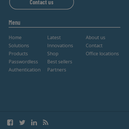
Contact us
Menu
Home
Latest
About us
Solutions
Innovations
Contact
Products
Shop
Office locations
Passwordless
Best sellers
Authentication
Partners