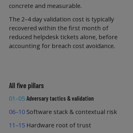
concrete and measurable.
The 2–4 day validation cost is typically
recovered within the first month of
reduced helpdesk tickets alone, before
accounting for breach cost avoidance.
All five pillars
01–05
Adversary tactics & validation
06–10
Software stack & contextual risk
11–15
Hardware root of trust