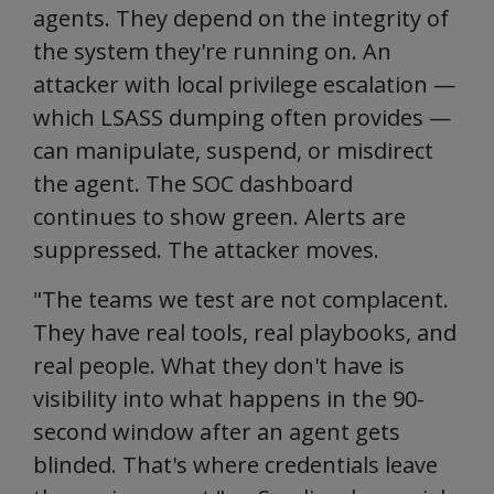
agents. They depend on the integrity of
the system they're running on. An
attacker with local privilege escalation —
which LSASS dumping often provides —
can manipulate, suspend, or misdirect
the agent. The SOC dashboard
continues to show green. Alerts are
suppressed. The attacker moves.
"The teams we test are not complacent.
They have real tools, real playbooks, and
real people. What they don't have is
visibility into what happens in the 90-
second window after an agent gets
blinded. That's where credentials leave