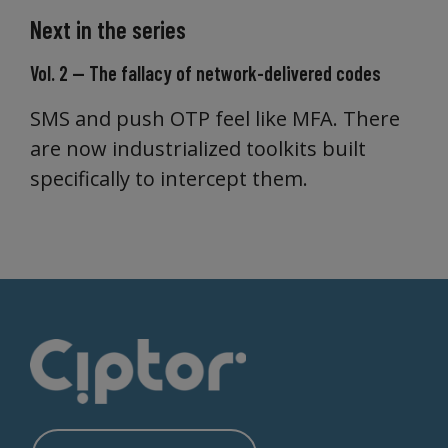
Next in the series
Vol. 2 — The fallacy of network-delivered codes
SMS and push OTP feel like MFA. There
are now industrialized toolkits built
specifically to intercept them.