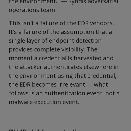
the environment." — Syndis adversarial
operations team
This isn't a failure of the EDR vendors.
It's a failure of the assumption that a
single layer of endpoint detection
provides complete visibility. The
moment a credential is harvested and
the attacker authenticates elsewhere in
the environment using that credential,
the EDR becomes irrelevant — what
follows is an authentication event, not a
malware execution event.