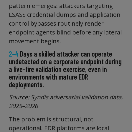
pattern emerges: attackers targeting
LSASS credential dumps and application
control bypasses routinely render
endpoint agents blind before any lateral
movement begins.
2–4
Days a skilled attacker can operate
undetected on a corporate endpoint during
a live-fire validation exercise, even in
environments with mature EDR
deployments.
Source: Syndis adversarial validation data,
2025–2026
The problem is structural, not
operational. EDR platforms are local