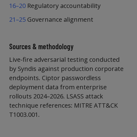
16–20
Regulatory accountability
21–25
Governance alignment
Sources & methodology
Live-fire adversarial testing conducted
by Syndis against production corporate
endpoints. Ciptor passwordless
deployment data from enterprise
rollouts 2024–2026. LSASS attack
technique references: MITRE ATT&CK
T1003.001.