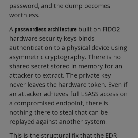
password, and the dump becomes
worthless.
A
built on FIDO2
passwordless architecture
hardware security keys binds
authentication to a physical device using
asymmetric cryptography. There is no
shared secret stored in memory for an
attacker to extract. The private key
never leaves the hardware token. Even if
an attacker achieves full LSASS access on
a compromised endpoint, there is
nothing there to steal that can be
replayed against another system.
This is the structural fix that the EDR